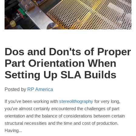
Dos and Don'ts of Proper
Part Orientation When
Setting Up SLA Builds
Posted by
RP America
If you’ve been working with
stereolithography
for very long,
you’ve almost certainly encountered the challenges of part
orientation and the balance of considerations between certain
structural necessities and the time and cost of production.
Having...