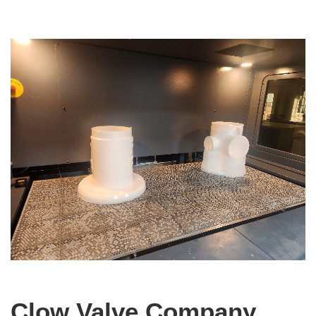
Clow Valve Company