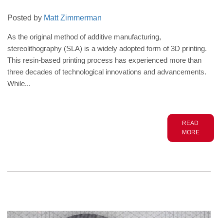
Posted by
Matt Zimmerman
As the original method of additive manufacturing,
stereolithography (SLA) is a widely adopted form of 3D printing.
This resin-based printing process has experienced more than
three decades of technological innovations and advancements.
While...
READ
MORE