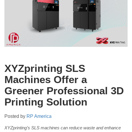
XYZprinting SLS
Machines Offer a
Greener Professional 3D
Printing Solution
Posted by
RP America
XYZprinting’s SLS machines can reduce waste and enhance