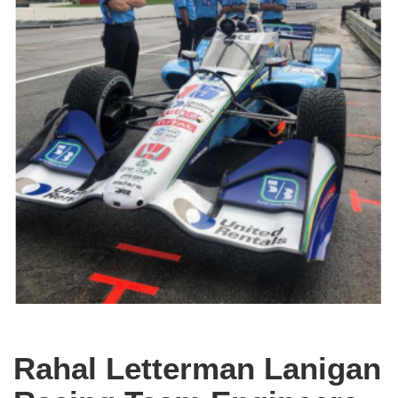
Rahal Letterman Lanigan