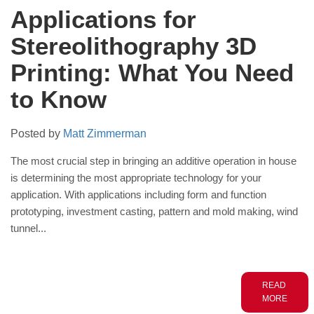
Applications for
Stereolithography 3D
Printing: What You Need
to Know
Posted by
Matt Zimmerman
The most crucial step in bringing an additive operation in house
is
determining
the most appropriate
technology for your
application. With applications including
form and function
prototyping, investment casting, pattern and mold making,
wind
tunnel...
READ
MORE