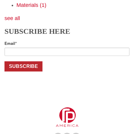
Materials
(1)
see all
SUBSCRIBE HERE
Email
*