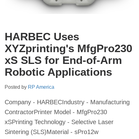
HARBEC Uses
XYZprinting's MfgPro230
xS SLS for End-of-Arm
Robotic Applications
Posted by
RP America
Company - HARBECIndustry - Manufacturing
ContractorPrinter Model - MfgPro230
xSPrinting Technology - Selective Laser
Sintering (SLS)Material - sPro12w