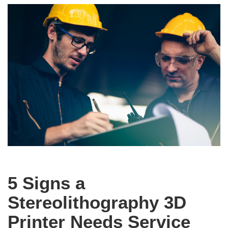
5 Signs a
Stereolithography 3D
Printer Needs Service