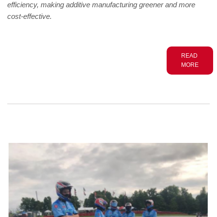
efficiency, making additive manufacturing greener and more
cost-effective.
READ
MORE