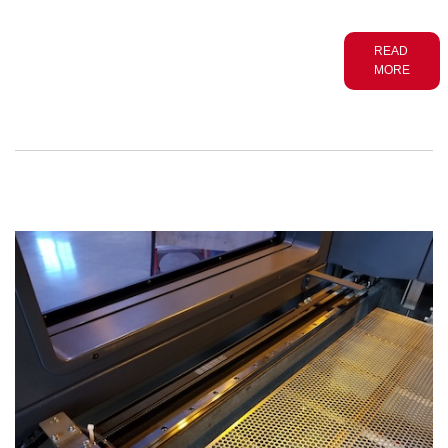
READ
MORE