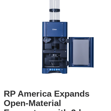
RP America Expands
Open-Material