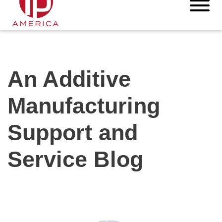
An Additive
Manufacturing
Support and
Service Blog