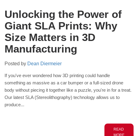
Unlocking the Power of
Giant SLA Prints: Why
Size Matters in 3D
Manufacturing
Posted by
Dean Diermeier
If you've ever wondered how 3D printing could handle
something as massive as a car bumper or a full-sized drone
body without piecing it together like a puzzle, you're in for a treat.
Our latest SLA (Stereolithography) technology allows us to
produce...
READ
MORE