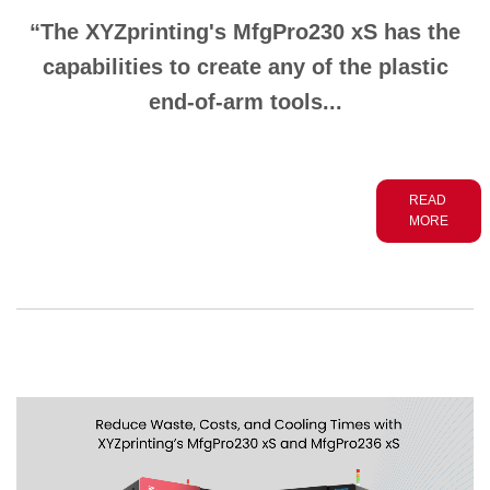
“The XYZprinting's MfgPro230 xS has the
capabilities to create any of the plastic
end-of-arm
tools...
READ
MORE