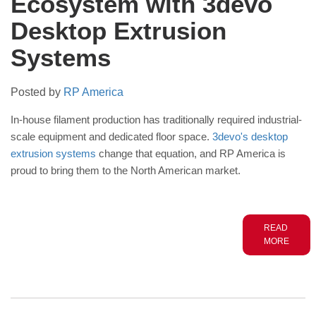
Ecosystem with 3devo
Desktop Extrusion
Systems
Posted by
RP America
In-house filament production has traditionally required industrial-
scale equipment and dedicated floor space.
3devo's desktop
extrusion systems
change that equation, and RP America is
proud to bring them to the North American market.
READ
MORE