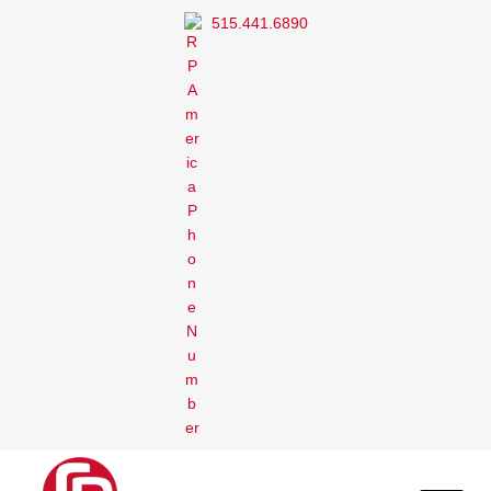
515.441.6890