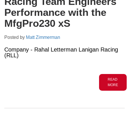
Racing Team Engineers
Performance with the
MfgPro230 xS
Posted by
Matt Zimmerman
Company - Rahal Letterman Lanigan Racing
(RLL)
READ
MORE