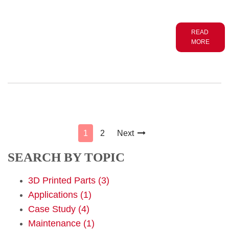
READ
MORE
1
2
Next

SEARCH BY TOPIC
3D Printed Parts
(3)
Applications
(1)
Case Study
(4)
Maintenance
(1)