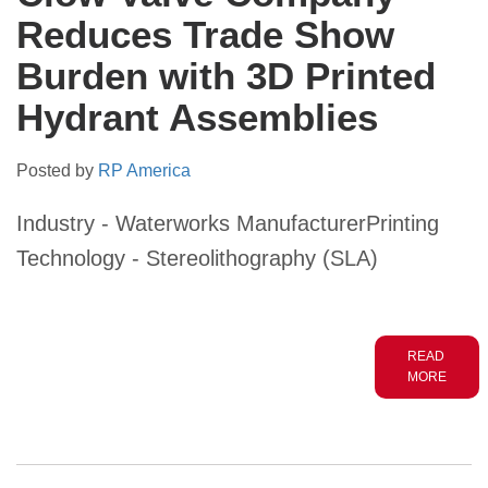
Reduces Trade Show
Burden with 3D Printed
Hydrant Assemblies
Posted by
RP America
Industry - Waterworks ManufacturerPrinting
Technology - Stereolithography (SLA)
READ
MORE