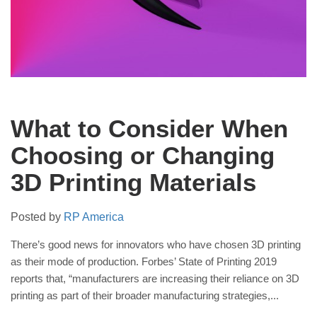
What to Consider When
Choosing or Changing
3D Printing Materials
Posted by
RP America
There’s good news for innovators who have chosen 3D printing
as their mode of production. Forbes’ State of Printing 2019
reports that, “manufacturers are increasing their reliance on 3D
printing as part of their broader manufacturing strategies,...