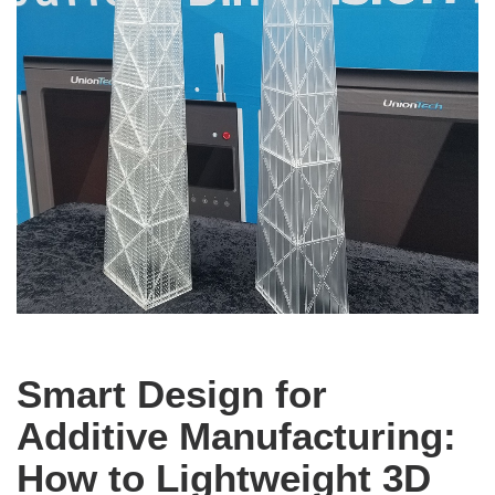
Smart Design for
Additive Manufacturing:
How to Lightweight 3D