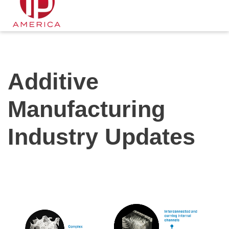
Additive
Manufacturing
Industry Updates