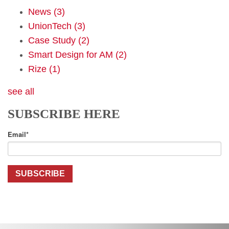
News
(3)
UnionTech
(3)
Case Study
(2)
Smart Design for AM
(2)
Rize
(1)
see all
SUBSCRIBE HERE
Email
*