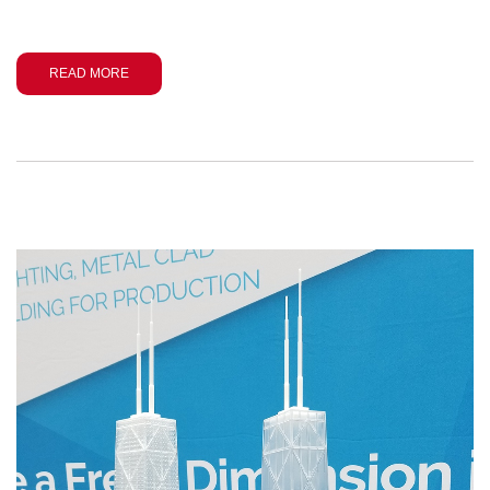
READ MORE