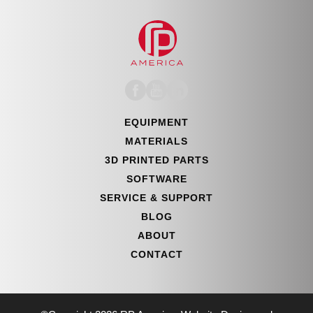
EQUIPMENT
MATERIALS
3D PRINTED PARTS
SOFTWARE
SERVICE & SUPPORT
BLOG
ABOUT
CONTACT