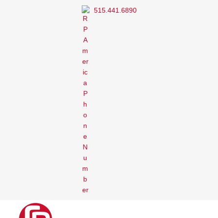
515.441.6890