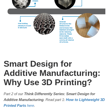
Smart Design for
Additive Manufacturing:
Why Use 3D Printing?
Part 2 of our
Think Differently Series: Smart Design for
Additive Manufacturing
. Read part 1:
How to Lightweight 3D
Printed Parts
here
.