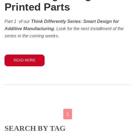
Printed Parts
Part 1 of our
Think Differently Series: Smart Design for
Additive Manufacturing
. Look for the next installment of the
series in the coming weeks.
READ MORE
1
SEARCH BY TAG