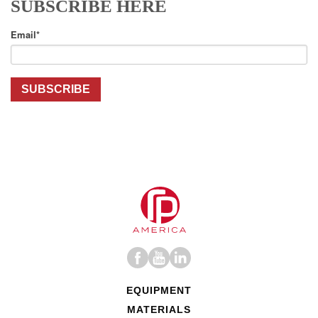
SUBSCRIBE HERE
Email
*
EQUIPMENT
MATERIALS