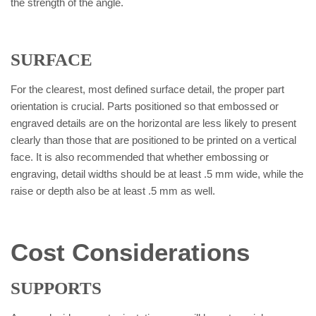
the strength of the angle.
SURFACE
For the clearest, most defined surface detail, the proper part
orientation is crucial. Parts positioned so that embossed or
engraved details are on the horizontal are less likely to present
clearly than those that are positioned to be printed on a vertical
face. It is also recommended that whether embossing or
engraving, detail widths should be at least .5 mm wide, while the
raise or depth also be at least .5 mm as well.
Cost Considerations
SUPPORTS