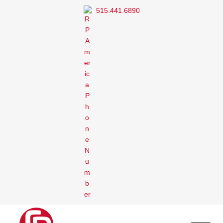
515.441.6890