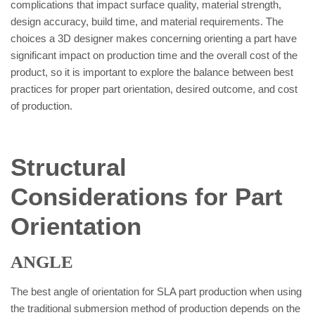
complications that impact surface quality, material strength,
design accuracy, build time, and material requirements. The
choices a 3D designer makes concerning orienting a part have
significant impact on production time and the overall cost of the
product, so it is important to explore the balance between best
practices for proper part orientation, desired outcome, and cost
of production.
Structural
Considerations for Part
Orientation
ANGLE
The best angle of orientation for SLA part production when using
the traditional submersion method of production depends on the