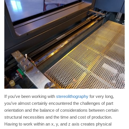
If you’ve been working with
stereolithography
for very long,
you’ve almost certainly encountered the challenges of part
orientation and the balance of considerations between certain
structural necessities and the time and cost of production.
Having to work within an x, y, and z axis creates physical