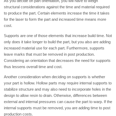
As you decide on part orientation, you will have to weigh
structural considerations against the time and material required
to produce the part. Certain elements increase the time it takes
for the laser to form the part and increased time means more
cost.
Supports are one of those elements that increase build time. Not
only does it take longer to build the part, but you also are adding
increased material use for each part. Furthermore, supports
leave marks that must be removed in post production.
Considering an orientation that decreases the need for supports
thus lessens overall time and cost.
Another consideration when deciding on supports is whether
your part is hollow. Hollow parts may require internal supports to
stabilize structure and may also need to incorporate holes in the
design to allow resin to drain. Otherwise, differences between
external and internal pressures can cause the part to warp. If the
internal supports must be removed, you are adding time to post
production costs.