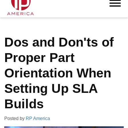
Dos and Don'ts of
Proper Part
Orientation When
Setting Up SLA
Builds
Posted by
RP America