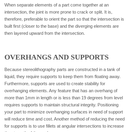
When separate elements of a part come together at an
intersection, the joint is more prone to crack or split. It is,
therefore, preferable to orient the part so that the intersection is
built first (closer to the base) and the diverging elements are
then layered upward from the intersection.
OVERHANGS AND SUPPORTS
Because stereolithography parts are constructed in a tank of
liquid, they require supports to keep them from floating away.
Furthermore, supports are used to create stability for
overhanging elements. Any feature that has an overhang of
more than 1mm in length or is less than 19 degrees from level
requires supports to maintain structural integrity. Positioning
your part to minimize overhanging surfaces in need of support
will reduce time and cost. Another method of reducing the need
for supports is to use fillets at angular intersections to increase