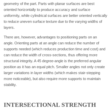
geometry of the part. Parts with planar surfaces are best
oriented horizontally to produce accuracy and surface
uniformity, while cylindrical surfaces are better oriented vertically
to reduce uneven surface texture due to the varying widths of
layers.
There are, however, advantages to positioning parts on an
angle. Orienting parts at an angle can reduce the number of
supports needed (which reduces production time and cost) and
can reduce the width of cross-sections, thus offering more
structural integrity. A 45 degree-angle is the preferred angular
position as it has an equal pitch. Smaller angles not only create
larger variations in layer widths (which makes stair-stepping
more noticeable), but also require more supports to maintain
stability.
INTERSECTIONAL STRENGTH