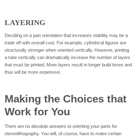
LAYERING
Deciding on a part orientation that increases stability may be a
trade off with overall cost. For example, cylindrical figures are
structurally stronger when oriented vertically. However, printing
a tube vertically can dramatically increase the number of layers
that must be printed. More layers result in longer build times and
thus will be more expensive.
Making the Choices that
Work for You
There are no absolute answers to orienting your parts for
stereolithography. You will, of course, have to make certain