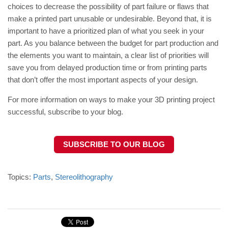
choices to decrease the possibility of part failure or flaws that
make a printed part unusable or undesirable. Beyond that, it is
important to have a prioritized plan of what you seek in your
part. As you balance between the budget for part production and
the elements you want to maintain, a clear list of priorities will
save you from delayed production time or from printing parts
that don’t offer the most important aspects of your design.
For more information on ways to make your 3D printing project
successful, subscribe to your blog.
SUBSCRIBE TO OUR BLOG
Topics:
Parts
,
Stereolithography