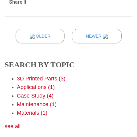
Share It
OLDER
NEWER
SEARCH BY TOPIC
3D Printed Parts
(3)
Applications
(1)
Case Study
(4)
Maintenance
(1)
Materials
(1)
see all