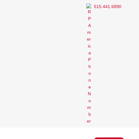
515.441.6890