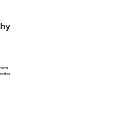
phy
 most
nction