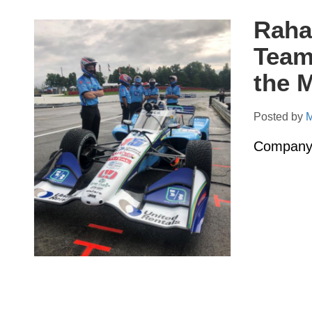
Raha
Team
the 
Posted by
M
Company 