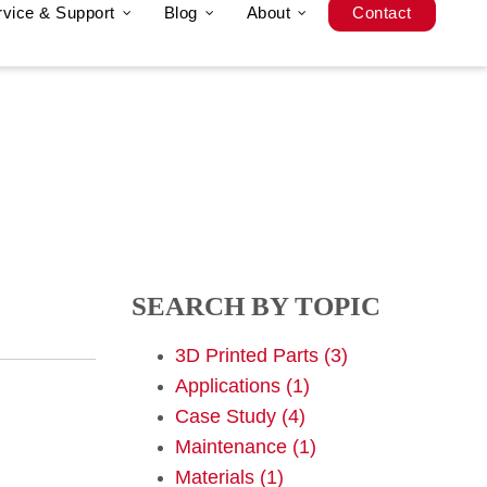
rvice & Support
Blog
About
Contact
SEARCH BY TOPIC
3D Printed Parts
(3)
Applications
(1)
Case Study
(4)
Maintenance
(1)
Materials
(1)