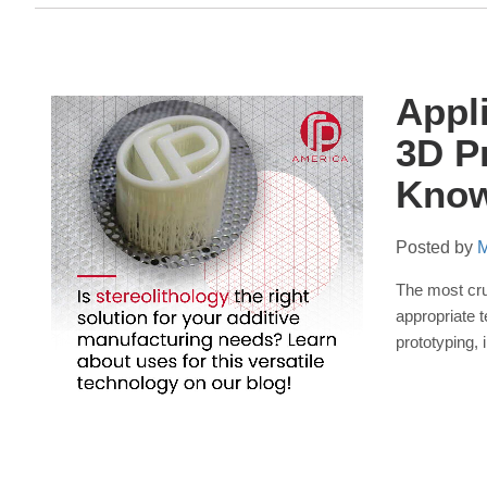
Appl
3D P
Kno
Posted by
M
The most cruc
appropriate
t
prototyping,