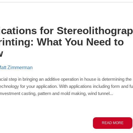
ications for Stereolithogra
rinting: What You Need to
w
att Zimmerman
ial step in bringing an additive operation in house is
determining
the
echnology for your application. With applications including
form and fu
 investment casting, pattern and mold making,
wind tunnel...
READ MORE