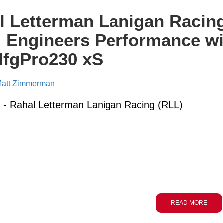
l Letterman Lanigan Racin
 Engineers Performance wi
MfgPro230 xS
att Zimmerman
- Rahal Letterman Lanigan Racing (RLL)
READ MORE