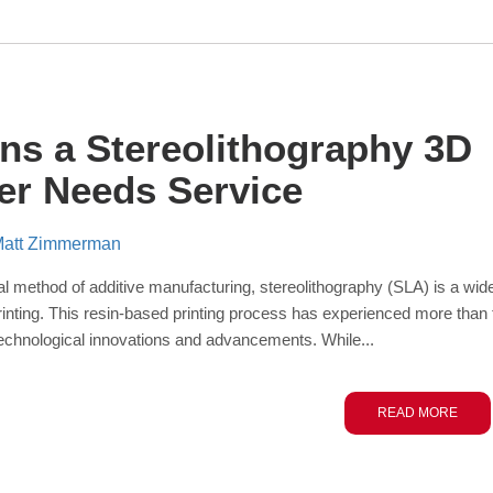
gns a Stereolithography 3D
ter Needs Service
att Zimmerman
nal method of additive manufacturing, stereolithography (SLA) is a wid
rinting. This resin-based printing process has experienced more than 
echnological innovations and advancements. While...
READ MORE