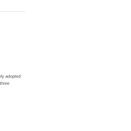
ely adopted
three