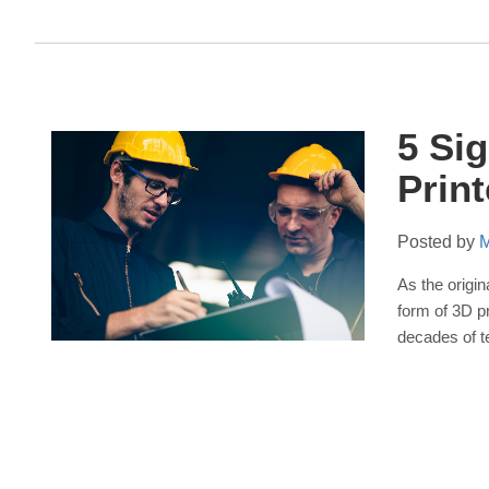
5 Si
Prin
Posted by
M
As the origi
form of 3D p
decades of t