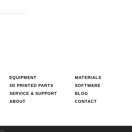
EQUIPMENT
MATERIALS
3D PRINTED PARTS
SOFTWARE
SERVICE & SUPPORT
BLOG
ABOUT
CONTACT
ing.