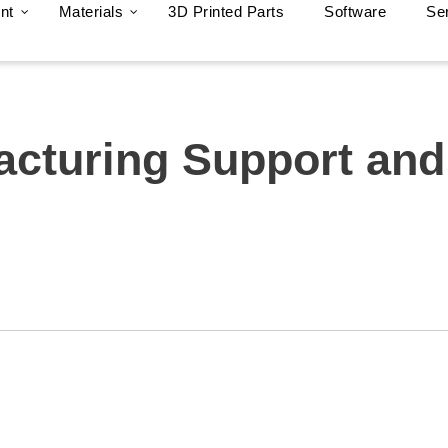
nt
Materials
3D Printed Parts
Software
Se
acturing Support and