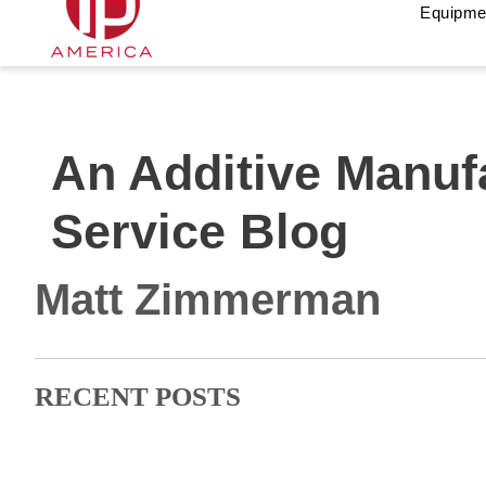
Equipme
An Additive Manuf
Service Blog
Matt Zimmerman
RECENT POSTS