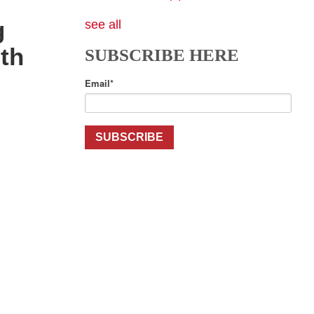
g
see all
th
SUBSCRIBE HERE
Email
*