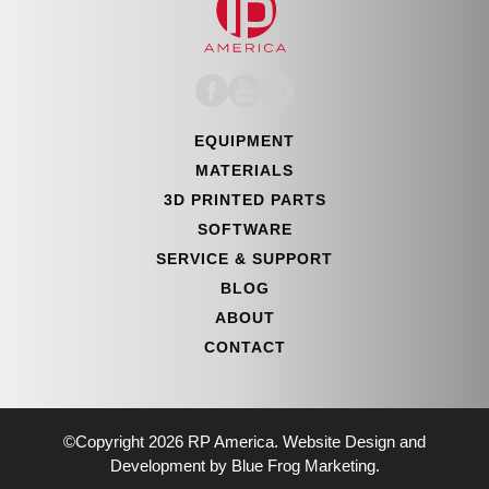
EQUIPMENT
MATERIALS
3D PRINTED PARTS
SOFTWARE
SERVICE & SUPPORT
BLOG
ABOUT
CONTACT
©Copyright 2026 RP America. Website Design and
Development by Blue Frog Marketing.