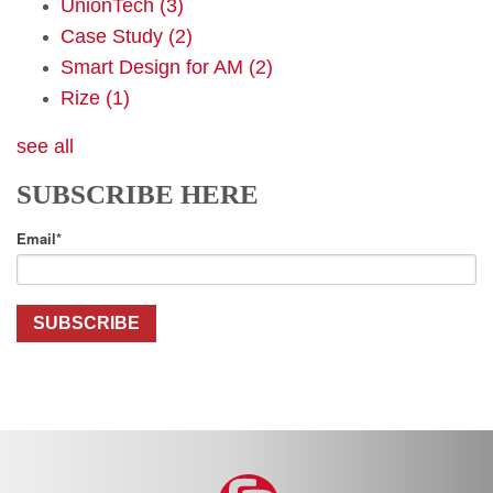
UnionTech
(3)
Case Study
(2)
Smart Design for AM
(2)
Rize
(1)
see all
SUBSCRIBE HERE
Email
*