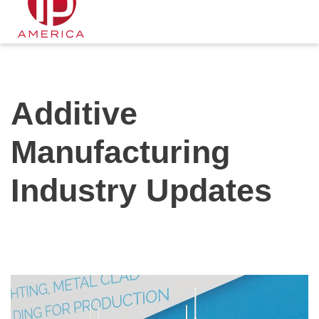
Additive
Manufacturing
Industry Updates