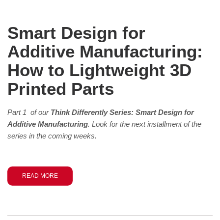
Smart Design for
Additive Manufacturing:
How to Lightweight 3D
Printed Parts
Part 1 of our
Think Differently Series: Smart Design for
Additive Manufacturing
. Look for the next installment of the
series in the coming weeks.
READ MORE