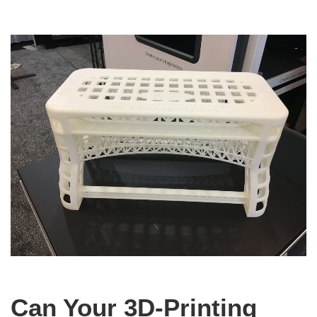
Can Your 3D-Printing