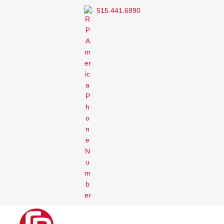
515.441.6890