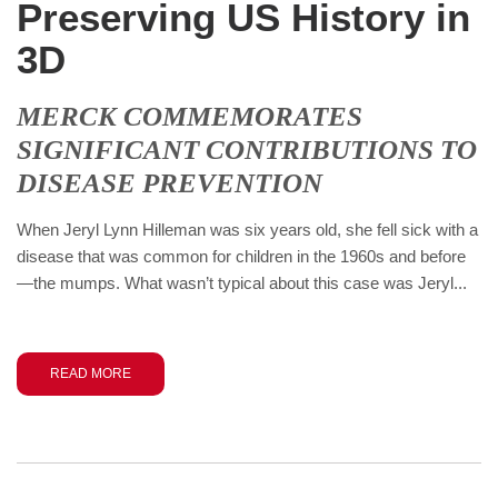
Preserving US History in
3D
MERCK COMMEMORATES
SIGNIFICANT CONTRIBUTIONS TO
DISEASE PREVENTION
When Jeryl Lynn Hilleman was six years old, she fell sick with a
disease that was common for children in the 1960s and before
—the mumps. What wasn’t typical about this case was Jeryl...
READ MORE