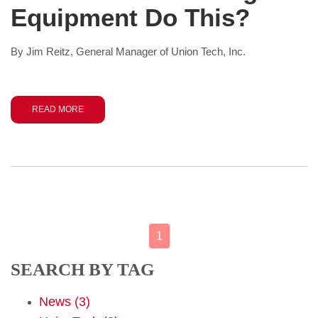
Equipment Do This?
By Jim Reitz, General Manager of Union Tech, Inc.
READ MORE
1
SEARCH BY TAG
News
(3)